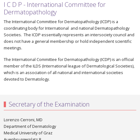
I C D P - International Committee for
Dermatopathology
The International Committee for Dermatopathology (ICDP) is a
coordinating body for International and national Dermatopathology
Societies. The ICDP essentially represents an intersociety council and
does not have a general membership or hold independent scientific
meetings.
The International Committee for Dermatopathology (ICDP) is an official
member of the ILDS (International league of Dermatological Societies),
which is an association of all national and international societies
devoted to Dermatology.
Secretary of the Examination
Lorenzo Cerroni, MD
Department of Dermatology
Medical University of Graz
Auenbruggerplatz 8