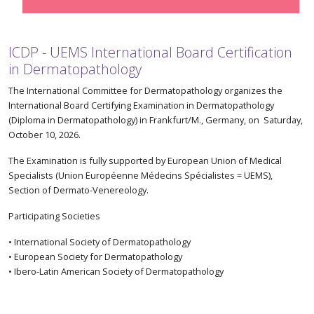
ICDP - UEMS International Board Certification
in Dermatopathology
The International Committee for Dermatopathology organizes the
International Board Certifying Examination in Dermatopathology
(Diploma in Dermatopathology) in Frankfurt/M., Germany, on Saturday,
October 10, 2026.
The Examination is fully supported by European Union of Medical
Specialists (Union Européenne Médecins Spécialistes = UEMS),
Section of Dermato-Venereology.
Participating Societies
• International Society of Dermatopathology
• European Society for Dermatopathology
• Ibero-Latin American Society of Dermatopathology