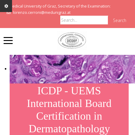
Medical University of Graz, Secretary of the Examination:
lorenzo.cerroni@medunigraz.at
Search
ICDP - UEMS
International Board
Certification in
Dermatopathology