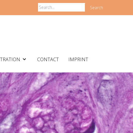
Search
STRATION
CONTACT
IMPRINT