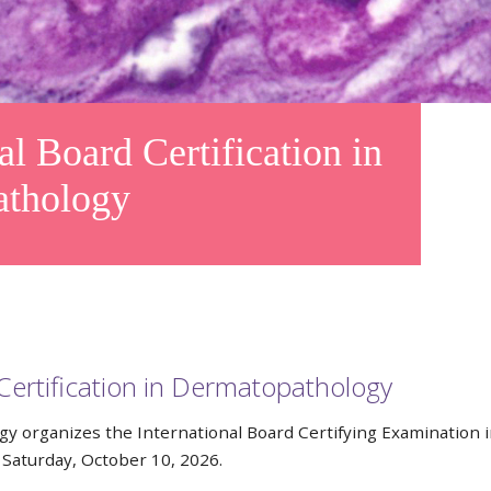
 Board Certification in
athology
Certification in Dermatopathology
y organizes the International Board Certifying Examination 
Saturday, October 10, 2026.