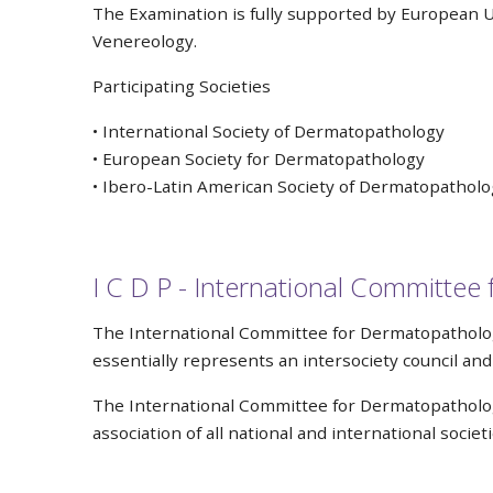
The Examination is fully supported by European U
Venereology.
Participating Societies
• International Society of Dermatopathology
• European Society for Dermatopathology
• Ibero-Latin American Society of Dermatopatholo
I C D P - International Committe
The International Committee for Dermatopathology
essentially represents an intersociety council a
The International Committee for Dermatopathology 
association of all national and international socie