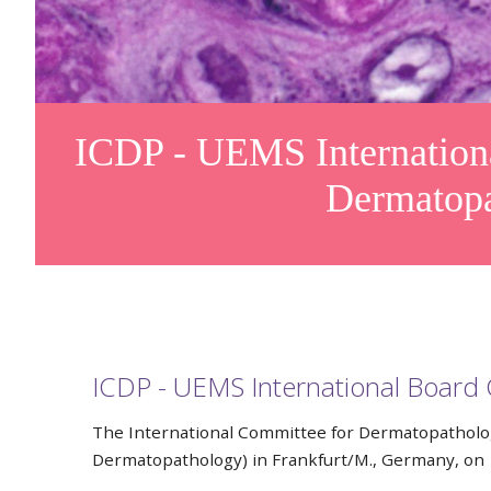
ICDP - UEMS International
Dermatop
ICDP - UEMS International Board 
The International Committee for Dermatopatholog
Dermatopathology) in Frankfurt/M., Germany, on 