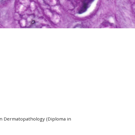
in Dermatopathology (Diploma in