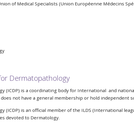
nion of Medical Specialists (Union Européenne Médecins Spéc
gy
e for Dermatopathology
 (ICDP) is a coordinating body for International and nation
nd does not have a general membership or hold independent sc
(ICDP) is an official member of the ILDS (International leagu
ties devoted to Dermatology.