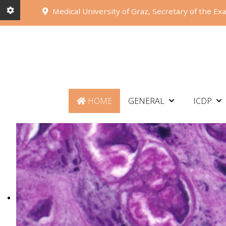
Medical University of Graz, Secretary of the Ex
HOME
GENERAL
ICDP