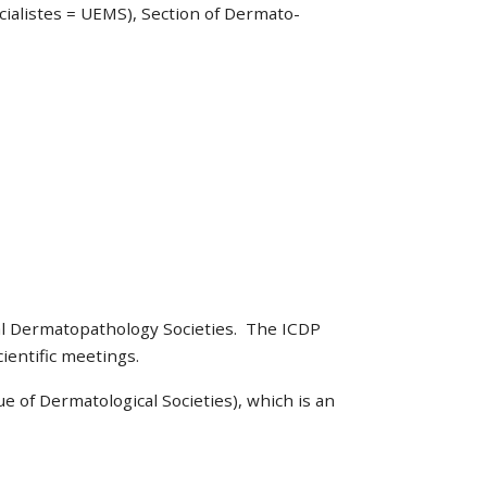
ialistes = UEMS), Section of Dermato-
al Dermatopathology Societies. The ICDP
ientific meetings.
e of Dermatological Societies), which is an