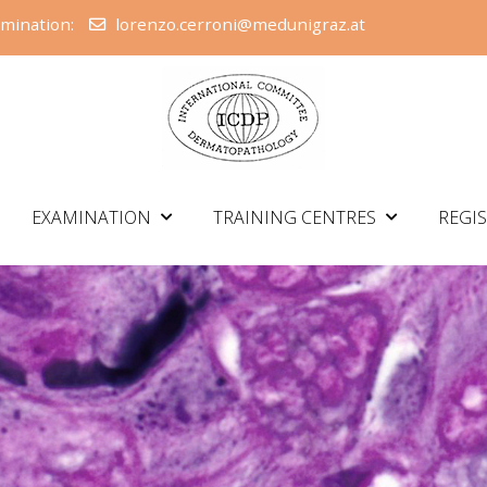
amination:
lorenzo.cerroni@medunigraz.at
EXAMINATION
TRAINING CENTRES
REGI