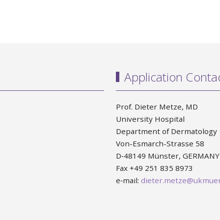
Application Conta
Prof. Dieter Metze, MD
University Hospital
Department of Dermatology
Von-Esmarch-Strasse 58
D‐48149 Münster, GERMANY
Fax +49 251 835 8973
e‐mail:
dieter.metze@ukmuen