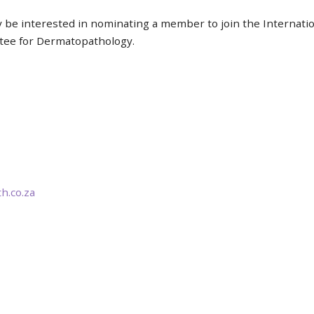
y be interested in nominating a member to join the Internat
ttee for Dermatopathology.
.co.za