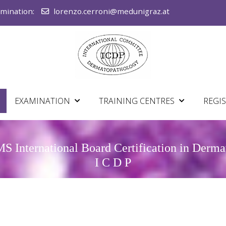
amination:
lorenzo.cerroni@medunigraz.at
EXAMINATION
TRAINING CENTRES
REGI
 International Board Certification in Derm
I C D P