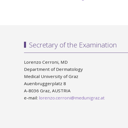
Secretary of the Examination
Lorenzo Cerroni, MD
Department of Dermatology
Medical University of Graz
Auenbruggerplatz 8
A-8036 Graz, AUSTRIA
e-mail:
lorenzo.cerroni@medunigraz.at