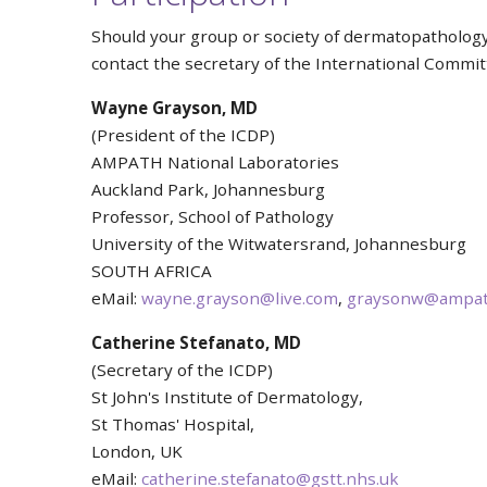
Should your group or society of dermatopatholog
contact the secretary of the International Commi
Wayne Grayson, MD
(President of the ICDP)
AMPATH National Laboratories
Auckland Park, Johannesburg
Professor, School of Pathology
University of the Witwatersrand, Johannesburg
SOUTH AFRICA
eMail:
wayne.grayson@live.com
,
graysonw@ampath
Catherine
Stefanato, MD
(Secretary of the ICDP)
St John's Institute of Dermatology,
St Thomas' Hospital,
London, UK
eMail:
catherine.stefanato@gstt.nhs.uk