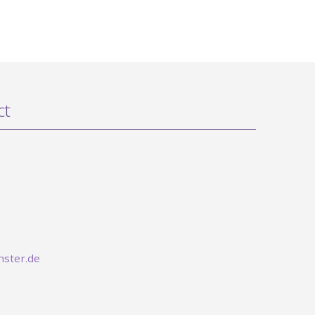
ct
ster.de