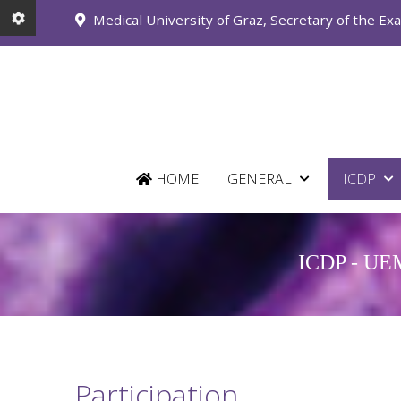
Medical University of Graz, Secretary of the Ex
HOME
GENERAL
ICDP
ICDP - UEMS
Participation