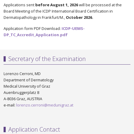
Applications sent
before August 1, 2026
will be processed at the
Board Meeting of the ICDP International Board Certification in
Dermatopathology in Frankfurt/M.,
October 2026.
Application form PDF Download:
ICDP-UEMS-
DP_TC_Accredit_Application.pdf
Secretary of the Examination
Lorenzo Cerroni, MD
Department of Dermatology
Medical University of Graz
Auenbruggerplatz 8
A-8036 Graz, AUSTRIA
e-mail:
lorenzo.cerroni@medunigraz.at
Application Contact