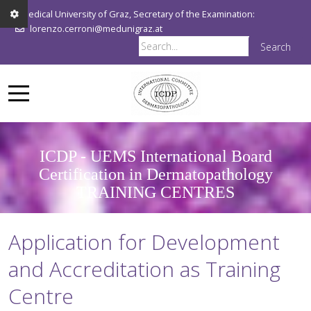
Medical University of Graz, Secretary of the Examination:
lorenzo.cerroni@medunigraz.at
Search
ICDP - UEMS International Board
Certification in Dermatopathology
TRAINING CENTRES
Application for Development
and Accreditation as Training
Centre