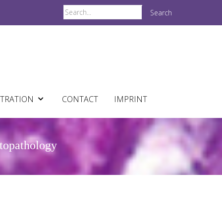
Search
STRATION
CONTACT
IMPRINT
atopathology