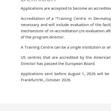
Applications are accepted to become an accredite
Accreditation of a “Training Centre in Dermatop
necessary and will include evaluation of the faci
mechanisms of re-accreditation (re-evaluation aft
of the program director.
A Training Centre can be a single institution or an 
US centres that are accredited by the American
Director has passed the European Board.
Applications sent before August 1, 2026 will be
Frankfurt/M., October 2026.