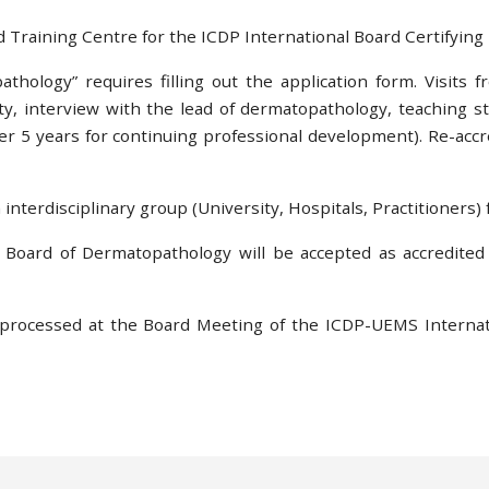
d Training Centre for the ICDP International Board Certifyin
athology” requires filling out the application form. Visits 
lity, interview with the lead of dermatopathology, teaching 
er 5 years for continuing professional development). Re-accred
interdisciplinary group (University, Hospitals, Practitioners) fu
 Board of Dermatopathology will be accepted as accredited
 processed at the Board Meeting of the ICDP-UEMS Internat