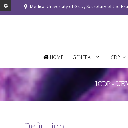
Medical University of Graz, Secretary of the Ex
HOME
GENERAL
ICDP
ICDP - UEMS
Definition