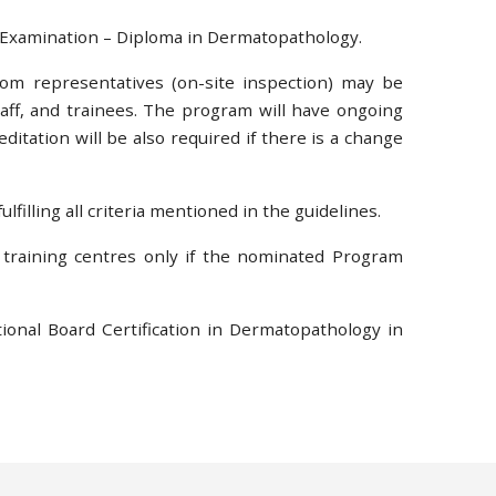
g Examination – Diploma in Dermatopathology.
from representatives (on-site inspection) may be
staff, and trainees. The program will have ongoing
itation will be also required if there is a change
lfilling all criteria mentioned in the guidelines.
 training centres only if the nominated Program
ional Board Certification in Dermatopathology in