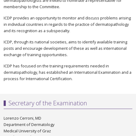
dermatopathologists are invited to nominate a representative for
membership to the Committee.
ICDP provides an opportunity to monitor and discuss problems arising
in individual countries in regards to the practice of dermatopathology
and its recognition as a subspecialty.
ICDP, through its national societies, aims to identify available training
posts and encourage development of these as well as international
exchange of training opportunities.
ICDP has focused on the training requirements needed in
dermatopathology, has established an International Examination and a
process for International Certification.
Secretary of the Examination
Lorenzo Cerroni, MD
Department of Dermatology
Medical University of Graz