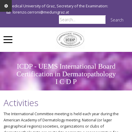
Medical University of Graz, Secretary of the Examination:
lorenzo.cerroni@medunigraz.at
Search
ICDP - UEMS International Board
Certification in Dermatopathology
I C D P
Activities
The International Committee meeting is held each year during the
American Academy of Dermatology meeting. National (or lager
geographical regions) societies, organizations or clubs of