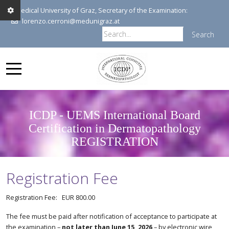
Medical University of Graz, Secretary of the Examination:
lorenzo.cerroni@medunigraz.at
Search
ICDP - UEMS International Board
Certification in Dermatopathology
REGISTRATION
Registration Fee
Registration Fee: EUR 800.00
The fee must be paid after notification of acceptance to participate at
the examination –
not later than June 15, 2026
– by electronic wire